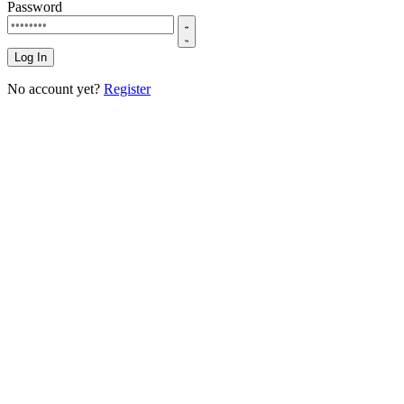
Password
Log In
No account yet?
Register