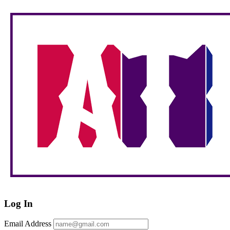
Log In
Email Address